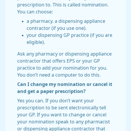
prescription to. This is called nomination.
You can choose:
a pharmacy. a dispensing appliance
contractor (if you use one).
your dispensing GP practice (if you are
eligible).
Ask any pharmacy or dispensing appliance
contractor that offers EPS or your GP
practice to add your nomination for you.
You don’t need a computer to do this.
Can I change my nomination or cancel it
and get a paper prescription?
Yes you can. If you don’t want your
prescription to be sent electronically tell
your GP. If you want to change or cancel
your nomination speak to any pharmacist
or dispensing appliance contractor that