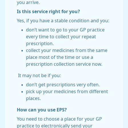
you arrive.
Is this service right for you?
Yes, if you have a stable condition and you:
don’t want to go to your GP practice
every time to collect your repeat
prescription.
collect your medicines from the same
place most of the time or use a
prescription collection service now.
It may not be if you:
don’t get prescriptions very often.
pick up your medicines from different
places.
How can you use EPS?
You need to choose a place for your GP
practice to electronically send your