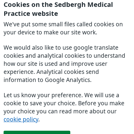
Cookies on the Sedbergh Medical
Practice website
We've put some small files called cookies on
your device to make our site work.
We would also like to use google translate
cookies and analytical cookies to understand
how our site is used and improve user
experience. Analytical cookies send
information to Google Analytics.
Let us know your preference. We will use a
cookie to save your choice. Before you make
your choice you can read more about our
cookie policy
.