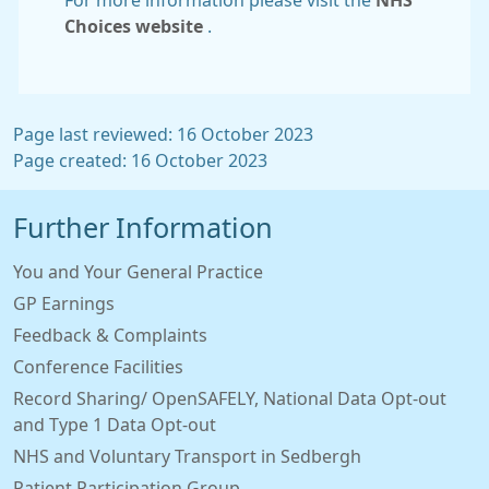
For more information please visit the
NHS
Choices website
.
Page last reviewed: 16 October 2023
Page created: 16 October 2023
Further Information
You and Your General Practice
GP Earnings
Feedback & Complaints
Conference Facilities
Record Sharing/ OpenSAFELY, National Data Opt-out
and Type 1 Data Opt-out
NHS and Voluntary Transport in Sedbergh
Patient Participation Group