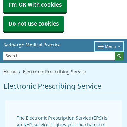
I'm OK with cookies
Do not use cookies
Sedbergh Medical Practice
Menu
Home
Electronic Prescribing Service
Electronic Prescribing Service
The Electronic Prescription Service (EPS) is
an NHS service. It gives you the chance to