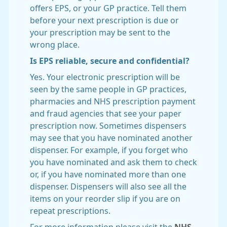
offers EPS, or your GP practice. Tell them
before your next prescription is due or
your prescription may be sent to the
wrong place.
Is EPS reliable, secure and confidential?
Yes. Your electronic prescription will be
seen by the same people in GP practices,
pharmacies and NHS prescription payment
and fraud agencies that see your paper
prescription now. Sometimes dispensers
may see that you have nominated another
dispenser. For example, if you forget who
you have nominated and ask them to check
or, if you have nominated more than one
dispenser. Dispensers will also see all the
items on your reorder slip if you are on
repeat prescriptions.