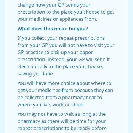
change how your GP sends your
prescription to the place you choose to get
your medicines or appliances from.
What does this mean for you?
If you collect your repeat prescriptions
from your GP you will not have to visit your
GP practice to pick up your paper
prescription. Instead, your GP will send it
electronically to the place you choose,
saving you time.
You will have more choice about where to
get your medicines from because they can
be collected from a pharmacy near to
where you live, work or shop.
You may not have to wait as long at the
pharmacy as there will be time for your
repeat prescriptions to be ready before