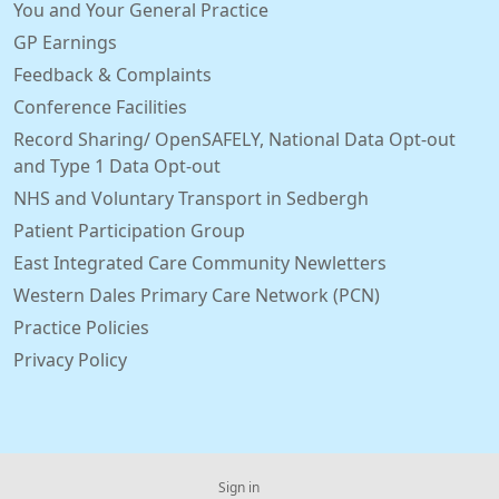
You and Your General Practice
GP Earnings
Feedback & Complaints
Conference Facilities
Record Sharing/ OpenSAFELY, National Data Opt-out
and Type 1 Data Opt-out
NHS and Voluntary Transport in Sedbergh
Patient Participation Group
East Integrated Care Community Newletters
Western Dales Primary Care Network (PCN)
Practice Policies
Privacy Policy
Sign in