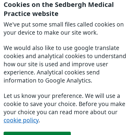
Cookies on the Sedbergh Medical
Practice website
We've put some small files called cookies on
your device to make our site work.
We would also like to use google translate
cookies and analytical cookies to understand
how our site is used and improve user
experience. Analytical cookies send
information to Google Analytics.
Let us know your preference. We will use a
cookie to save your choice. Before you make
your choice you can read more about our
cookie policy
.