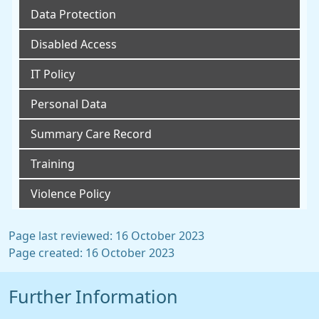
Data Protection
Disabled Access
IT Policy
Personal Data
Summary Care Record
Training
Violence Policy
Page last reviewed: 16 October 2023
Page created: 16 October 2023
Further Information