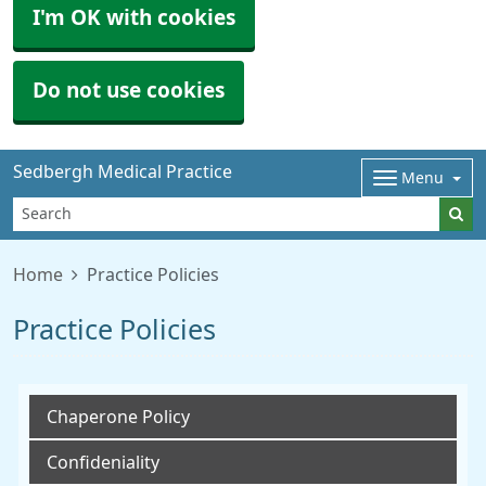
I'm OK with cookies
Do not use cookies
Sedbergh Medical Practice
Menu
Home
Practice Policies
Practice Policies
Chaperone Policy
Confideniality